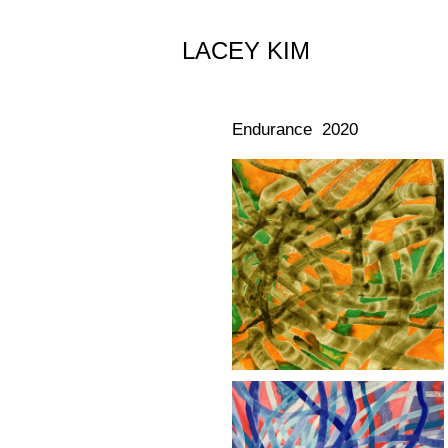
LACEY KIM
Endurance 2020