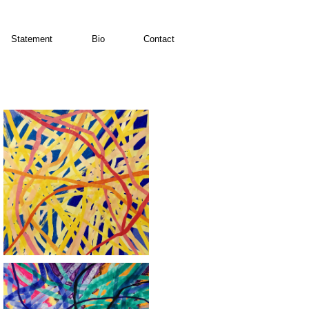
Statement
Bio
Contact