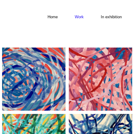
Home
Work
In exhibition