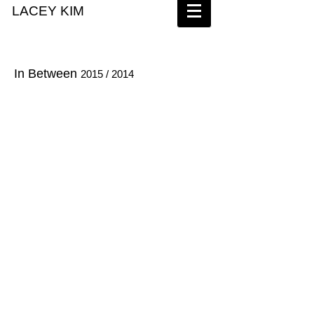
LACEY KIM
In Between
2015 / 2014